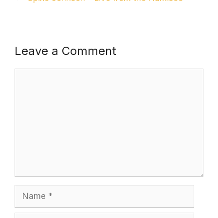
Leave a Comment
Comment
Name