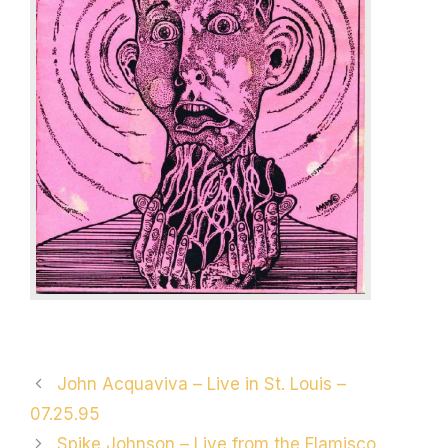
Post
John Acquaviva – Live in St. Louis –
navigation
07.25.95
Spike Johnson – Live from the Flamisco