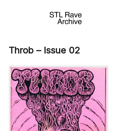
Skip
to
content
Throb – Issue 02