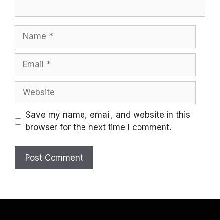
Name
Email
Website
Save my name, email, and website in this
browser for the next time I comment.