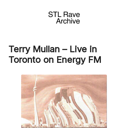
Skip
to
content
Terry Mullan – Live in
Toronto on Energy FM