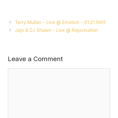
Post
Terry Mullan – Live @ Emotion – 01.21.1995
navigation
Jajo & DJ Shawn – Live @ Rejuvination
Leave a Comment
Comment